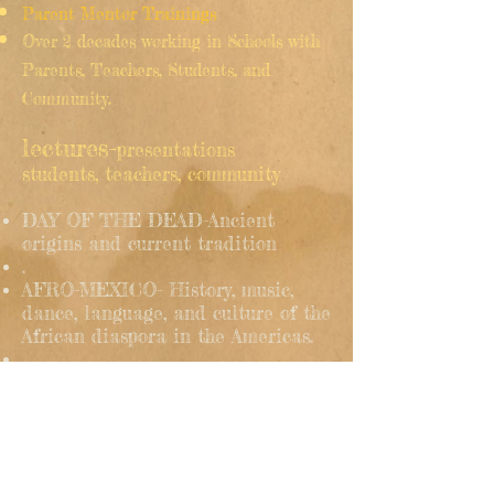
Parent Mentor Trainings
Over 2 decades working in Schools with
Parents, Teachers, Students, and
Community.
lectures-
presentations
students, teachers, community
DAY OF THE DEAD-Ancient
origins and current tradition
.
AFRO-MEXICO- History, music,
dance, language, and culture of the
African diaspora in the Americas.
STORIES, MYTHS, LEGENDS of
Ancient Civilizations in the
Continent.
English, Spanish or Bilingual.