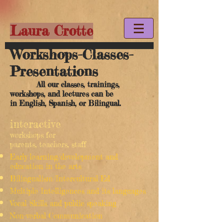
Laura Crotte
Workshops-Classes-
Presentations
All our classes, trainings,
workshops, and lectures can be
in English, Spanish, or Bilingual.
interactive
workshops for
parents, teachers, staff
Early learning/development and
education in the arts
Bilingualism/Intercultural Ed
Multiple Intelligences and its languages
Vocal Skills and public speaking
Non-verbal Communication