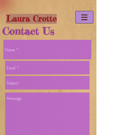
Laura Crotte
Contact Us