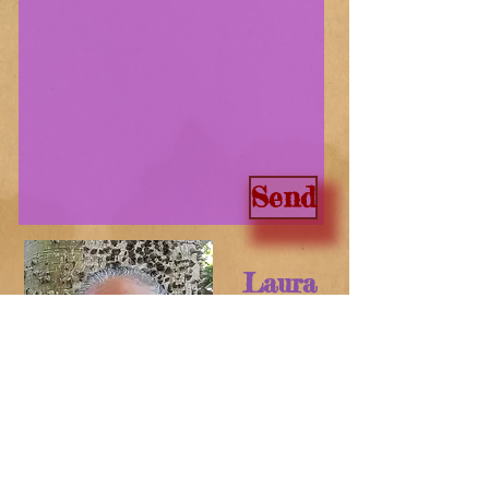
Send
Laura
Crotte
Art-Culture Consultant
CPS VENDOR
Actors´ Equity